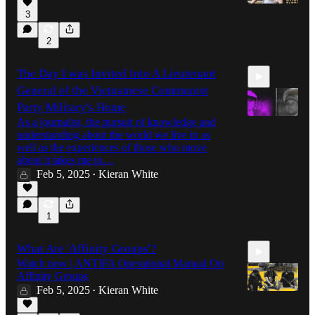
3
2
5:59
The Day I was Invited Into A Lieutenant
General of the Vietnamese Communist
Party Military's Home
As a journalist, the pursuit of knowledge and
understanding about the world we live in as
well as the experiences of those who move
10:18
about it takes me to…
Feb 5, 2025
Kieran White
•
1
What Are 'Affinity Groups'?
Watch now | ANTIFA Operational Manual On
Affinity Groups
Feb 5, 2025
Kieran White
•