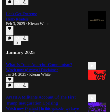
33:54
Let's Get Extreme
Hello Readers,
Feb 3, 2025
Kieran White
•
1
2
January 2025
What Is Trans Anarcho-Communism?
Watch now (8 mins) | Disclaimer
Jan 24, 2025
Kieran White
•
7:55
ANTIFA Militants Account Of The First
Trump Inauguration Uprising
Watch now (7 mins) | In this episode, we have