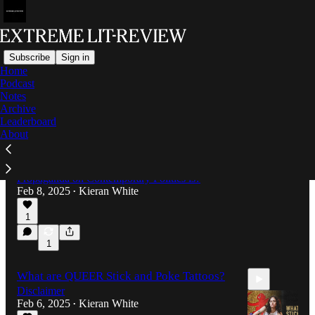
Subscribe
Sign in
Home
Podcast
Latest
Top
Notes
Archive
Leaderboard
The Impact of Propaganda on
About
Contemporary Politics
Have you ever wondered what The Impact of
Propaganda on Contemporary Politics is?
Feb 8, 2025
Kieran White
•
1
3:46
1
What are QUEER Stick and Poke Tattoos?
Disclaimer
Feb 6, 2025
Kieran White
•