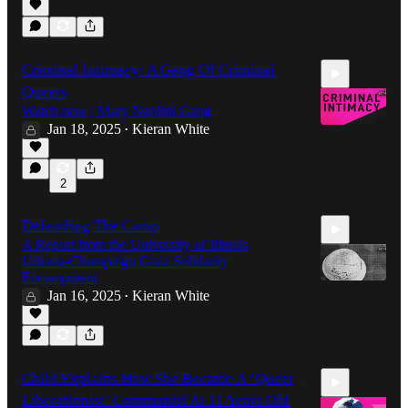
11:25
Criminal Intimacy: A Gang Of Criminal
Queers
Watch now | Mary Nardini Gang
Jan 18, 2025
Kieran White
•
30:22
2
Defending The Camp
A Report from the University of Illinois
Urbana-Champaign Gaza Solidarity
Encampment
Jan 16, 2025
Kieran White
•
1:04:52
Child Explains How She Became A ‘Queer
Liberationist’ Communist At 11 Years Old