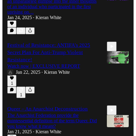
an unparalleled glimpse into the inner thoughts
of an individual who participated in the first
uprising on…
Jan 24, 2025
Kieran White
6:33
•
Festival of Resistance: ANTIFA’s 2025
Secret Plan For Anti-Trump Violent
Resistance!
Watch now | EXCLUSIVE REPORT
Jan 22, 2025
Kieran White
•
28:50
1
1
Queer – An Anarchist Deconstruction
The Anarchist Federation provide the
quintessential definition of the term Queer. Did
you know what it meant?
Jan 21, 2025
Kieran White
•